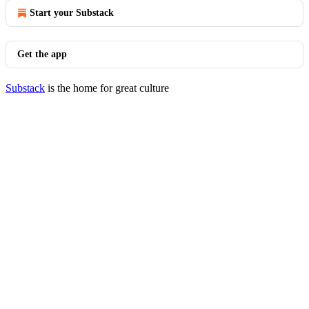
Start your Substack
Get the app
Substack
is the home for great culture