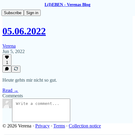
L(I)EBEN - Verenas Blog
Subscribe
Sign in
05.06.2022
Verena
Jun 5, 2022
1
Heute gehts mir nicht so gut.
Read →
Comments
© 2026 Verena
·
Privacy
∙
Terms
∙
Collection notice