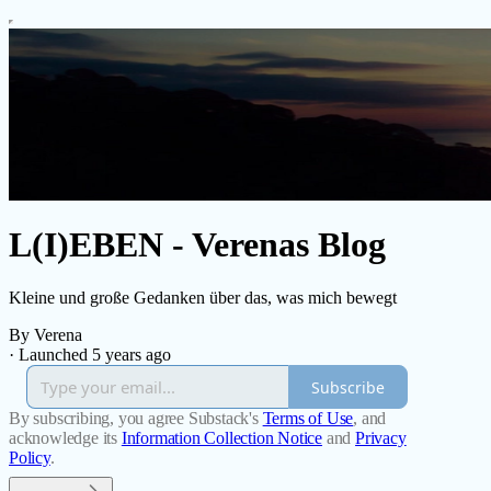
L(I)EBEN - Verenas Blog
Kleine und große Gedanken über das, was mich bewegt
By Verena
·
Launched 5 years ago
Subscribe
By subscribing, you agree Substack's
Terms of Use
, and
acknowledge its
Information Collection Notice
and
Privacy
Policy
.