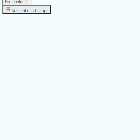
No thanks
Subscribe in the app