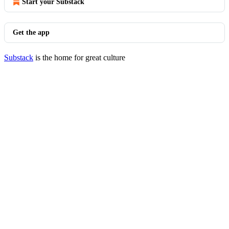
Start your Substack
Get the app
Substack
is the home for great culture