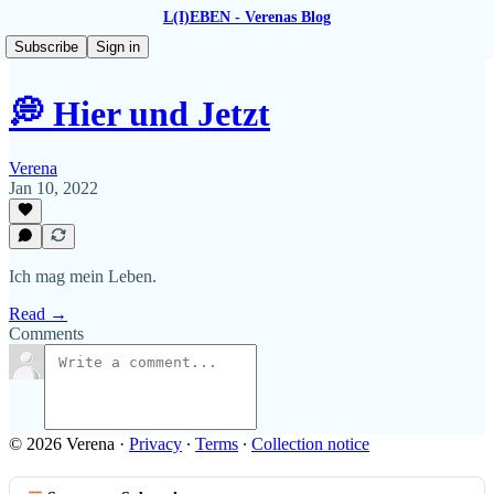
L(I)EBEN - Verenas Blog
Subscribe
Sign in
💭 Hier und Jetzt
Verena
Jan 10, 2022
Ich mag mein Leben.
Read →
Comments
© 2026 Verena
·
Privacy
∙
Terms
∙
Collection notice